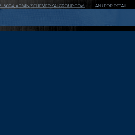
5-5004
ADMIN@THEMEDiKALGROUP.COM
AN i FOR DETAiL