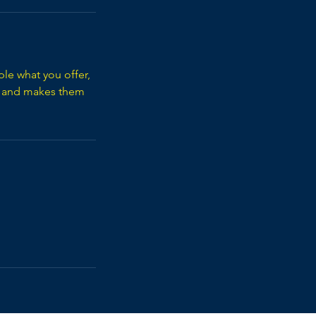
ple what you offer,
d, and makes them