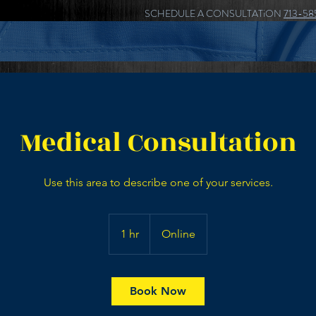
SCHEDULE A CONSULTATiON
713-58
Medical Consultation
Use this area to describe one of your services.
1 hr
1
Online
h
Book Now