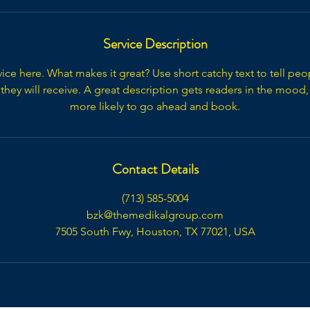
Service Description
ice here. What makes it great? Use short catchy text to tell peo
 they will receive. A great description gets readers in the moo
more likely to go ahead and book.
Contact Details
(713) 585-5004
bzk@themedikalgroup.com
7505 South Fwy, Houston, TX 77021, USA