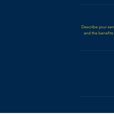
Describe your serv
and the benefits