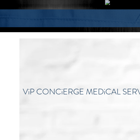
ViP CONCiERGE MEDiCAL SER
Become the healthiest, happiest, and 
beautiful individual you can be.