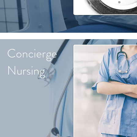
Concierge
Nursing