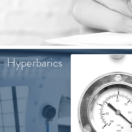
Hyperbarics