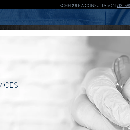
SCHEDULE A CONSULTATiON
713-58
ViCES
the most