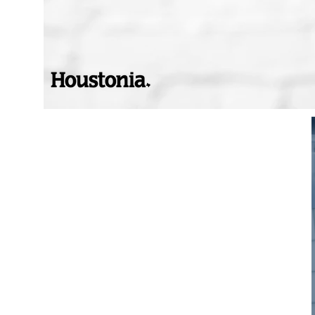
Voted Top ER
Doctor in Houston By