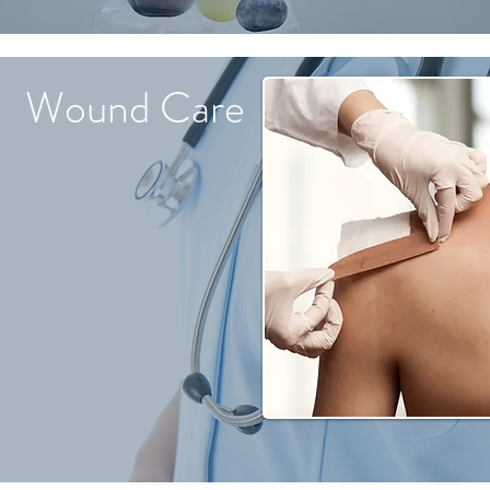
Wound Care