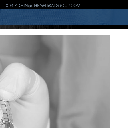
5-5004
ADMIN@THEMEDiKALGROUP.COM
AN i FOR DETAiL