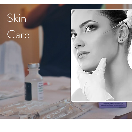
Skin
Care