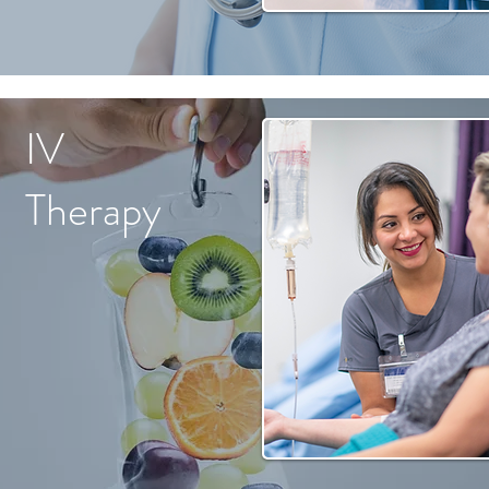
IV
Therapy